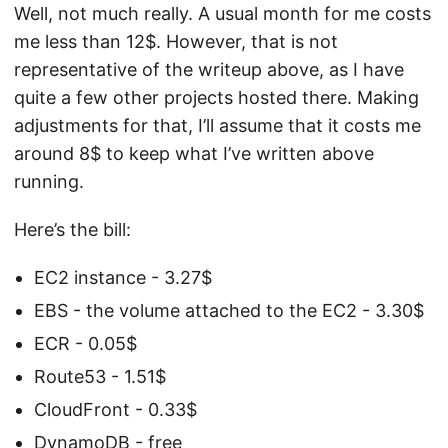
Well, not much really. A usual month for me costs
me less than 12$. However, that is not
representative of the writeup above, as I have
quite a few other projects hosted there. Making
adjustments for that, I’ll assume that it costs me
around 8$ to keep what I’ve written above
running.
Here’s the bill:
EC2 instance - 3.27$
EBS - the volume attached to the EC2 - 3.30$
ECR - 0.05$
Route53 - 1.51$
CloudFront - 0.33$
DynamoDB - free