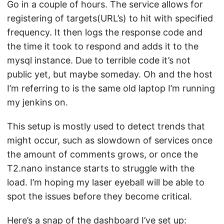
Go in a couple of hours. The service allows for
registering of targets(URL’s) to hit with specified
frequency. It then logs the response code and
the time it took to respond and adds it to the
mysql instance. Due to terrible code it’s not
public yet, but maybe someday. Oh and the host
I’m referring to is the same old laptop I’m running
my jenkins on.
This setup is mostly used to detect trends that
might occur, such as slowdown of services once
the amount of comments grows, or once the
T2.nano instance starts to struggle with the
load. I’m hoping my laser eyeball will be able to
spot the issues before they become critical.
Here’s a snap of the dashboard I’ve set up: