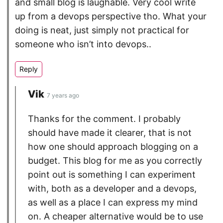
and small blog is laughable. Very cool write
up from a devops perspective tho. What your
doing is neat, just simply not practical for
someone who isn’t into devops..
Vik
7 years ago
Thanks for the comment. I probably
should have made it clearer, that is not
how one should approach blogging on a
budget. This blog for me as you correctly
point out is something I can experiment
with, both as a developer and a devops,
as well as a place I can express my mind
on. A cheaper alternative would be to use