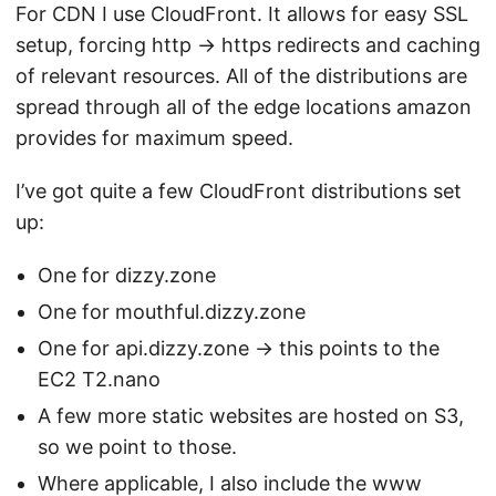
For CDN I use CloudFront. It allows for easy SSL
setup, forcing http -> https redirects and caching
of relevant resources. All of the distributions are
spread through all of the edge locations amazon
provides for maximum speed.
I’ve got quite a few CloudFront distributions set
up:
One for dizzy.zone
One for mouthful.dizzy.zone
One for api.dizzy.zone -> this points to the
EC2 T2.nano
A few more static websites are hosted on S3,
so we point to those.
Where applicable, I also include the www