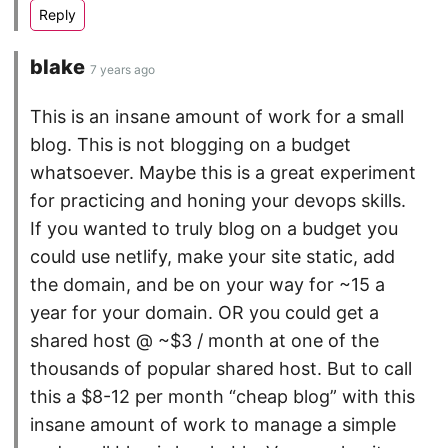
blake
7 years ago
This is an insane amount of work for a small
blog. This is not blogging on a budget
whatsoever. Maybe this is a great experiment
for practicing and honing your devops skills.
If you wanted to truly blog on a budget you
could use netlify, make your site static, add
the domain, and be on your way for ~15 a
year for your domain. OR you could get a
shared host @ ~$3 / month at one of the
thousands of popular shared host. But to call
this a $8-12 per month “cheap blog” with this
insane amount of work to manage a simple