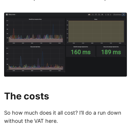
The costs
So how much does it all cost? I’ll do a run down
without the VAT here.