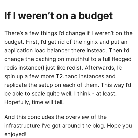
If I weren’t on a budget
There’s a few things I’d change if I weren’t on the
budget. First, I’d get rid of the nginx and put an
application load balancer there instead. Then I’d
change the caching on mouthful to a full fledged
redis instance(I just like redis). Afterwards, I’d
spin up a few more T2.nano instances and
replicate the setup on each of them. This way I’d
be able to scale quite well. I think - at least.
Hopefully, time will tell.
And this concludes the overview of the
infrastructure I’ve got around the blog. Hope you
enjoyed!