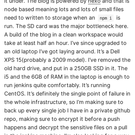
it under. The blog is powered by
hexo
and that is
node based meaning lots and lots of small files
need to written to storage when an
is
npm i
run. The SD card was the major bottleneck here.
A build of the blog in a clean workspace would
take at least half an hour. I’ve since upgraded to
an old laptop I’ve got laying around. It’s a Dell
XPS 15(probably a 2009 model). I’ve removed the
old hard drive, and put in a 250GB SSD in it. The
i5 and the 6GB of RAM in the laptop is enough to
run jenkins quite comfortably. It’s running
CentOS. It’s definitely the single point of failure in
the whole infrastructure, so I’m making sure to
back up every single job I have in a private github
repo, making sure to encrypt it before a push
happens and decrypt the sensitive files on a pull