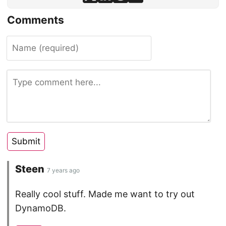
Comments
Steen
7 years ago
Really cool stuff. Made me want to try out
DynamoDB.