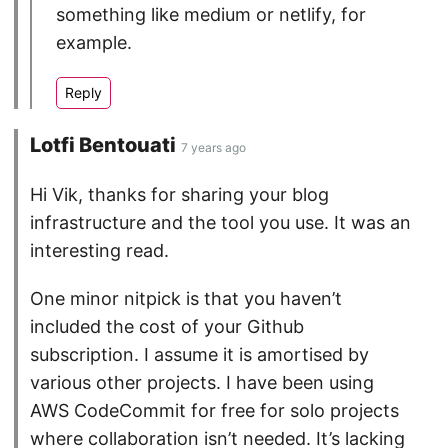
something like medium or netlify, for
example.
Lotfi Bentouati
7 years ago
Hi Vik, thanks for sharing your blog
infrastructure and the tool you use. It was an
interesting read.
One minor nitpick is that you haven’t
included the cost of your Github
subscription. I assume it is amortised by
various other projects. I have been using
AWS CodeCommit for free for solo projects
where collaboration isn’t needed. It’s lacking