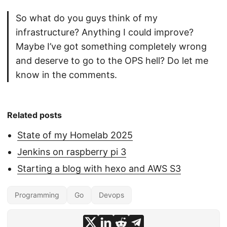
So what do you guys think of my
infrastructure? Anything I could improve?
Maybe I’ve got something completely wrong
and deserve to go to the OPS hell? Do let me
know in the comments.
Related posts
State of my Homelab 2025
Jenkins on raspberry pi 3
Starting a blog with hexo and AWS S3
Programming
Go
Devops