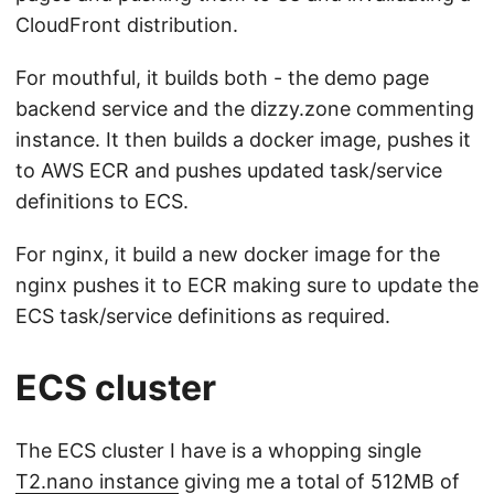
CloudFront distribution.
For mouthful, it builds both - the demo page
backend service and the dizzy.zone commenting
instance. It then builds a docker image, pushes it
to AWS ECR and pushes updated task/service
definitions to ECS.
For nginx, it build a new docker image for the
nginx pushes it to ECR making sure to update the
ECS task/service definitions as required.
ECS cluster
The ECS cluster I have is a whopping single
T2.nano instance
giving me a total of 512MB of