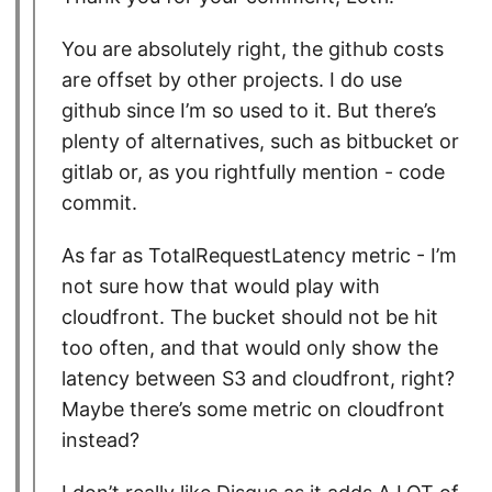
You are absolutely right, the github costs
are offset by other projects. I do use
github since I’m so used to it. But there’s
plenty of alternatives, such as bitbucket or
gitlab or, as you rightfully mention - code
commit.
As far as TotalRequestLatency metric - I’m
not sure how that would play with
cloudfront. The bucket should not be hit
too often, and that would only show the
latency between S3 and cloudfront, right?
Maybe there’s some metric on cloudfront
instead?