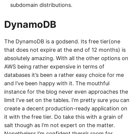
subdomain distributions.
DynamoDB
The DynamoDB is a godsend. Its free tier(one
that does not expire at the end of 12 months) is
absolutely amazing. With all the other options on
AWS being rather expensive in terms of
databases it’s been a rather easy choice for me
and I’ve been happy with it. The mouthful
instance for the blog never even approaches the
limit I’ve set on the tables. I’m pretty sure you can
create a decent production-ready application on
it with the free tier. Do take this with a grain of
salt though as I’m not expert on the matter.
Nonetheless I’m confident there’s room for