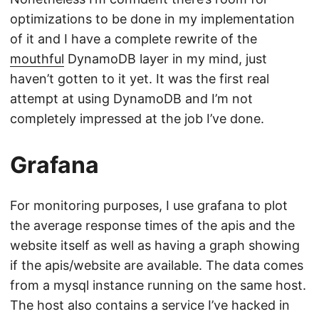
optimizations to be done in my implementation
of it and I have a complete rewrite of the
mouthful
DynamoDB layer in my mind, just
haven’t gotten to it yet. It was the first real
attempt at using DynamoDB and I’m not
completely impressed at the job I’ve done.
Grafana
For monitoring purposes, I use grafana to plot
the average response times of the apis and the
website itself as well as having a graph showing
if the apis/website are available. The data comes
from a mysql instance running on the same host.
The host also contains a service I’ve hacked in