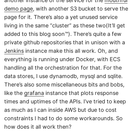
another instance of the service for the
mouthful
demo page
, with another S3 bucket to serve the
page for it. There’s also a yet unused service
living in the same “cluster” as these two(It’ll get
added to this blog soon™). There’s quite a few
private github repositories that in unison with a
Jenkins
instance make this all work. Oh, and
everything is running under Docker, with ECS
handling all the orchestration for that. For the
data stores, I use dynamodb, mysql and sqlite.
There’s also some miscellaneous bits and bobs,
like the
grafana
instance that plots response
times and uptimes of the APIs. I’ve tried to keep
as much as I can inside AWS but due to cost
constraints I had to do some workarounds. So
how does it all work then?