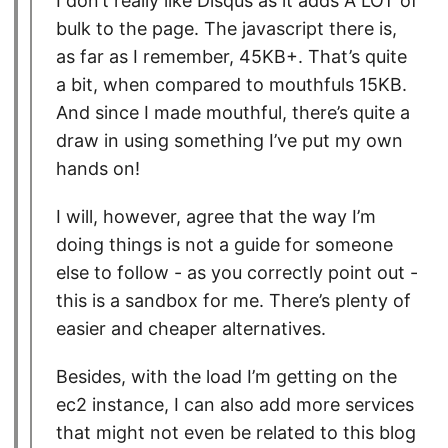
I don’t really like Disqus as it adds A LOT of
bulk to the page. The javascript there is,
as far as I remember, 45KB+. That’s quite
a bit, when compared to mouthfuls 15KB.
And since I made mouthful, there’s quite a
draw in using something I’ve put my own
hands on!
I will, however, agree that the way I’m
doing things is not a guide for someone
else to follow - as you correctly point out -
this is a sandbox for me. There’s plenty of
easier and cheaper alternatives.
Besides, with the load I’m getting on the
ec2 instance, I can also add more services
that might not even be related to this blog