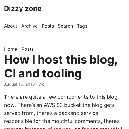
Dizzy zone
About
Archive
Posts
Search
Tags
Home
Posts
»
How I host this blog,
CI and tooling
August 15, 2018
· Vik
There are quite a few components to this blog
now. There’s an AWS S3 bucket the blog gets
served from, there’s a backend service
responsible for the
mouthful
comments, there’s