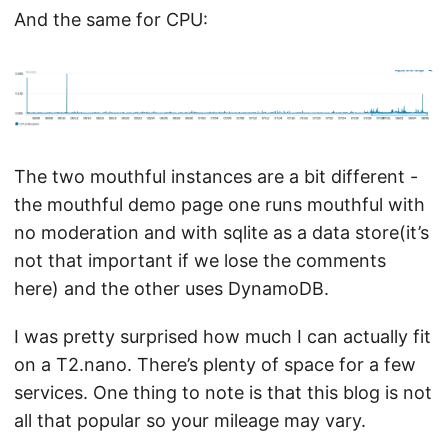
And the same for CPU:
The two mouthful instances are a bit different -
the mouthful demo page one runs mouthful with
no moderation and with sqlite as a data store(it’s
not that important if we lose the comments
here) and the other uses DynamoDB.
I was pretty surprised how much I can actually fit
on a T2.nano. There’s plenty of space for a few
services. One thing to note is that this blog is not
all that popular so your mileage may vary.