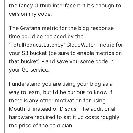
the fancy Github interface but it’s enough to
version my code.
The Grafana metric for the blog response
time could be replaced by the
‘TotalRequestLatency’ CloudWatch metric for
your S3 bucket (be sure to enable metrics on
that bucket) - and save you some code in
your Go service.
I understand you are using your blog as a
way to learn, but I’d be curious to know if
there is any other motivation for using
Mouthful instead of Disqus. The additional
hardware required to set it up costs roughly
the price of the paid plan.