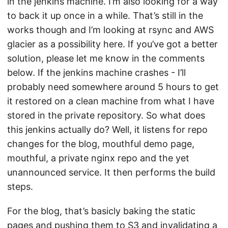
in the jenkins machine. I’m also looking for a way
to back it up once in a while. That’s still in the
works though and I’m looking at rsync and AWS
glacier as a possibility here. If you’ve got a better
solution, please let me know in the comments
below. If the jenkins machine crashes - I’ll
probably need somewhere around 5 hours to get
it restored on a clean machine from what I have
stored in the private repository. So what does
this jenkins actually do? Well, it listens for repo
changes for the blog, mouthful demo page,
mouthful, a private nginx repo and the yet
unannounced service. It then performs the build
steps.
For the blog, that’s basicly baking the static
pages and pushing them to S3 and invalidating a