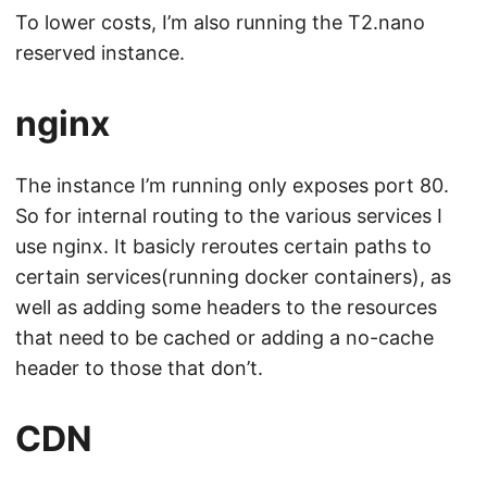
To lower costs, I’m also running the T2.nano
reserved instance.
nginx
The instance I’m running only exposes port 80.
So for internal routing to the various services I
use nginx. It basicly reroutes certain paths to
certain services(running docker containers), as
well as adding some headers to the resources
that need to be cached or adding a no-cache
header to those that don’t.
CDN