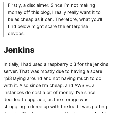
Firstly, a disclaimer. Since I’m not making
money off this blog, I really really want it to
be as cheap as it can. Therefore, what you’ll
find below might scare the enterprise
devops.
Jenkins
Initially, I had used
a raspberry pi3 for the jenkins
server
. That was mostly due to having a spare
rpi3 laying around and not having much to do
with it. Also since I’m cheap, and AWS EC2
instances do cost a bit of money. I’ve since
decided to upgrade, as the storage was
struggling to keep up with the load I was putting