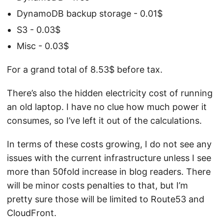
DynamoDB backup storage - 0.01$
S3 - 0.03$
Misc - 0.03$
For a grand total of 8.53$ before tax.
There’s also the hidden electricity cost of running
an old laptop. I have no clue how much power it
consumes, so I’ve left it out of the calculations.
In terms of these costs growing, I do not see any
issues with the current infrastructure unless I see
more than 50fold increase in blog readers. There
will be minor costs penalties to that, but I’m
pretty sure those will be limited to Route53 and
CloudFront.