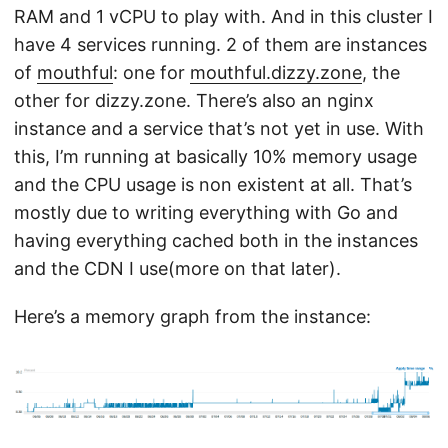
RAM and 1 vCPU to play with. And in this cluster I
have 4 services running. 2 of them are instances
of
mouthful
: one for
mouthful.dizzy.zone
, the
other for dizzy.zone. There’s also an nginx
instance and a service that’s not yet in use. With
this, I’m running at basically 10% memory usage
and the CPU usage is non existent at all. That’s
mostly due to writing everything with Go and
having everything cached both in the instances
and the CDN I use(more on that later).
Here’s a memory graph from the instance: